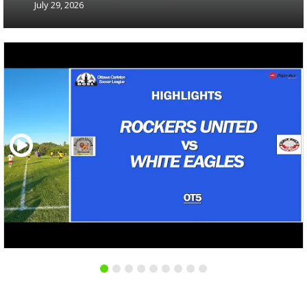
July 28, 2026