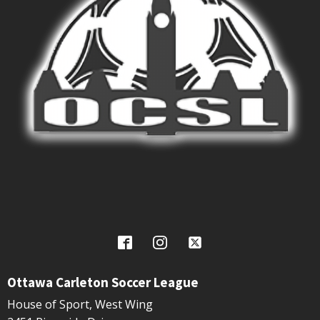
Ottawa Carleton Soccer League
House of Sport, West Wing