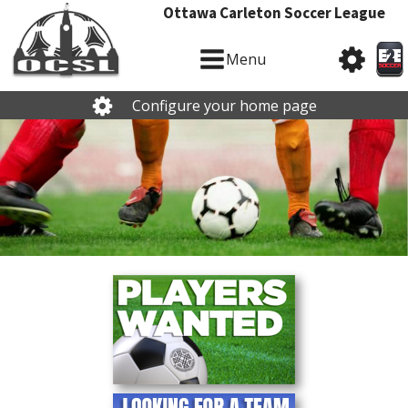
Ottawa Carleton Soccer League
Menu
Configure your home page