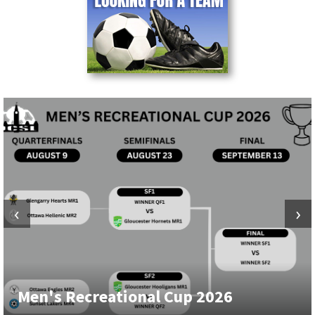
‹
›
reational Cup 2026
Roster F