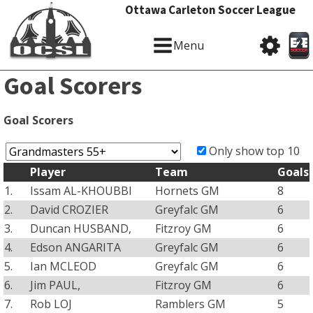
Ottawa Carleton Soccer League
Menu
Goal Scorers
Goal Scorers
Only show top 10
Player
Team
Goals
1.
Issam AL-KHOUBBI
Hornets GM
8
2.
David CROZIER
Greyfalc GM
6
3.
Duncan HUSBAND,
Fitzroy GM
6
4.
Edson ANGARITA
Greyfalc GM
6
5.
Ian MCLEOD
Greyfalc GM
6
6.
Jim PAUL,
Fitzroy GM
6
7.
Rob LOJ
Ramblers GM
5