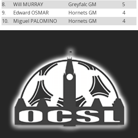
8.
Will MURRAY
Greyfalc GM
5
9.
Edward OSMAR
Hornets GM
4
10.
Miguel PALOMINO
Hornets GM
4