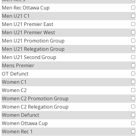
Men Rec Ottawa Cup
Men U21 C1
Men U21 Premier East
Men U21 Premier West
Men U21 Promotion Group
Men U21 Relegation Group
Men U21 Second Group
Mens Premier
OT Defunct
Women C1
Women C2
Women C2 Promotion Group
Women C2 Relegation Group
Women Defunct
Women Ottawa Cup
Women Rec 1