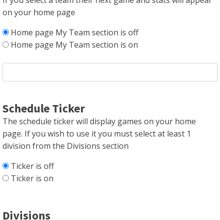
If you select a team their next game and stats will appear
on your home page
Home page My Team section is off
Home page My Team section is on
Schedule Ticker
The schedule ticker will display games on your home
page. If you wish to use it you must select at least 1
division from the Divisions section
Ticker is off
Ticker is on
Divisions