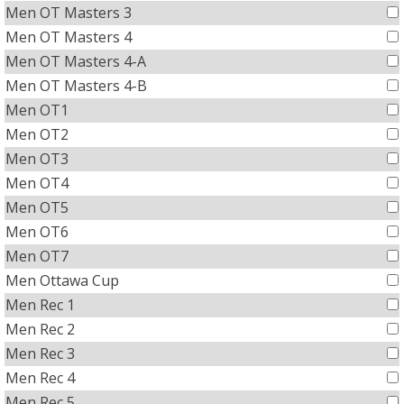
Men OT Masters 3
Men OT Masters 4
Men OT Masters 4-A
Men OT Masters 4-B
Men OT1
Men OT2
Men OT3
Men OT4
Men OT5
Men OT6
Men OT7
Men Ottawa Cup
Men Rec 1
Men Rec 2
Men Rec 3
Men Rec 4
Men Rec 5