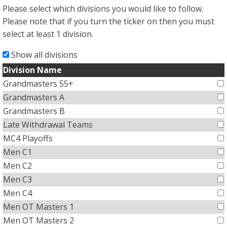
Please select which divisions you would like to follow.
Please note that if you turn the ticker on then you must
select at least 1 division.
Show all divisions
Division Name
Grandmasters 55+
Grandmasters A
Grandmasters B
Late Withdrawal Teams
MC4 Playoffs
Men C1
Men C2
Men C3
Men C4
Men OT Masters 1
Men OT Masters 2