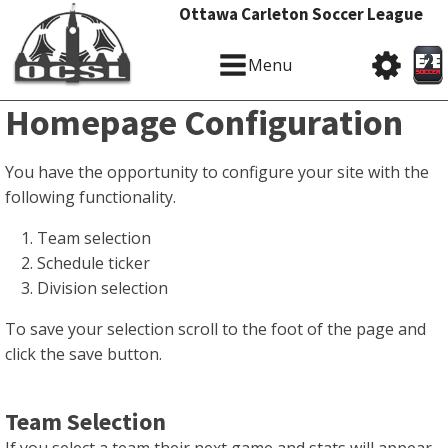
Ottawa Carleton Soccer League
Menu
Homepage Configuration
You have the opportunity to configure your site with the
following functionality.
Team selection
Schedule ticker
Division selection
To save your selection scroll to the foot of the page and
click the save button.
Team Selection