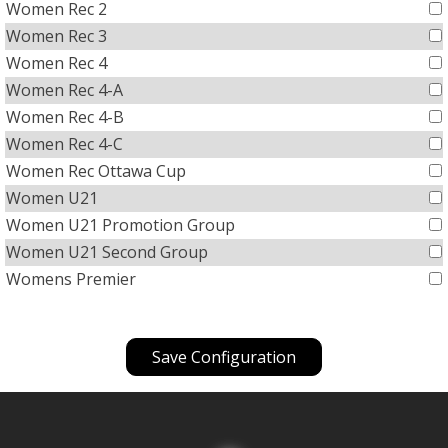
Women Rec 2
Women Rec 3
Women Rec 4
Women Rec 4-A
Women Rec 4-B
Women Rec 4-C
Women Rec Ottawa Cup
Women U21
Women U21 Promotion Group
Women U21 Second Group
Womens Premier
Save Configuration