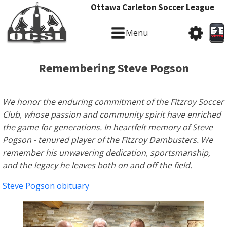
Ottawa Carleton Soccer League
Menu
Remembering Steve Pogson
We honor the enduring commitment of the Fitzroy Soccer
Club, whose passion and community spirit have enriched
the game for generations. In heartfelt memory of Steve
Pogson - tenured player of the Fitzroy Dambusters. We
remember his unwavering dedication, sportsmanship,
and the legacy he leaves both on and off the field.
Steve Pogson obituary