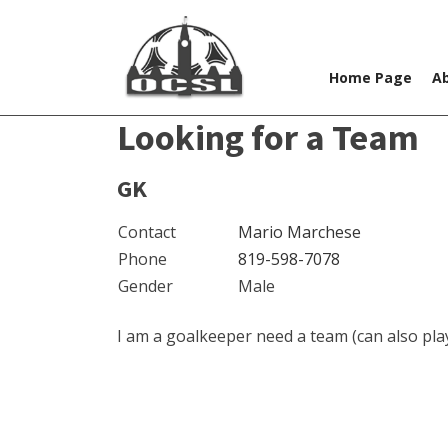
Home Page
A
Looking for a Team
GK
Contact
Mario Marchese
Phone
819-598-7078
Gender
Male
I am a goalkeeper need a team (can also play