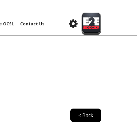
he OCSL
Contact Us
< Back