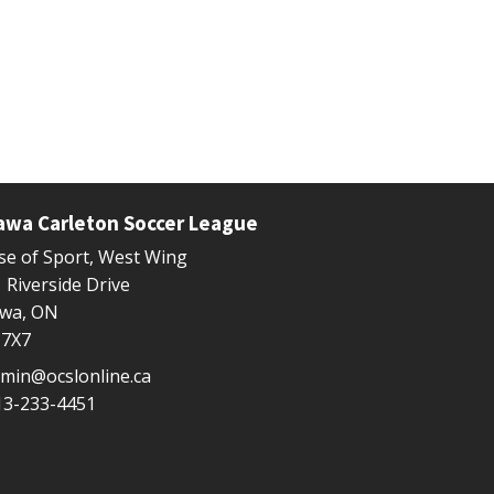
awa Carleton Soccer League
e of Sport, West Wing
 Riverside Drive
awa, ON
 7X7
min@ocslonline.ca
13-233-4451