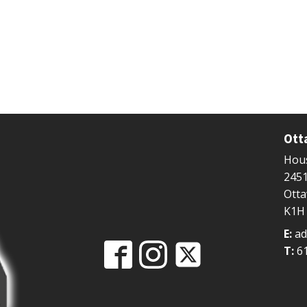
Ott
Hous
2451
Ott
K1H
E:
ad
T:
6