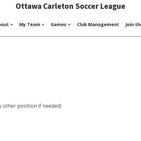
Ottawa Carleton Soccer League
bout
My Team
Games
Club Management
Join t
 other position if needed)