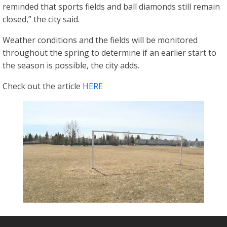
reminded that sports fields and ball diamonds still remain
closed,” the city said.
Weather conditions and the fields will be monitored
throughout the spring to determine if an earlier start to
the season is possible, the city adds.
Check out the article
HERE