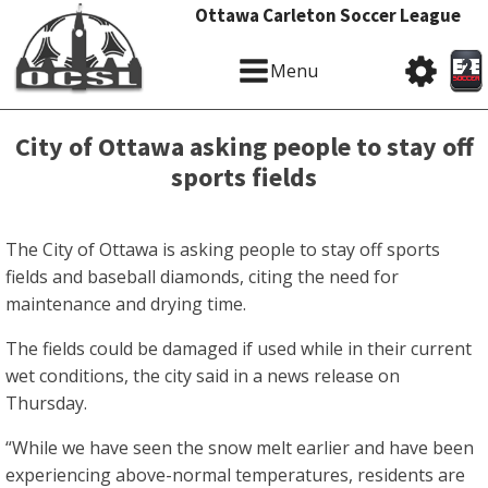
Ottawa Carleton Soccer League
Menu
City of Ottawa asking people to stay off
sports fields
The City of Ottawa is asking people to stay off sports
fields and baseball diamonds, citing the need for
maintenance and drying time.
The fields could be damaged if used while in their current
wet conditions, the city said in a news release on
Thursday.
“While we have seen the snow melt earlier and have been
experiencing above-normal temperatures, residents are