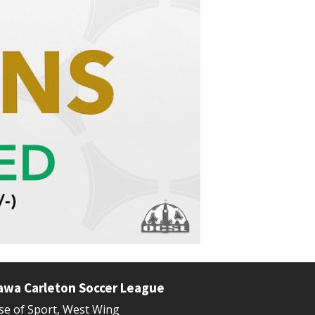
awa Carleton Soccer League
e of Sport, West Wing