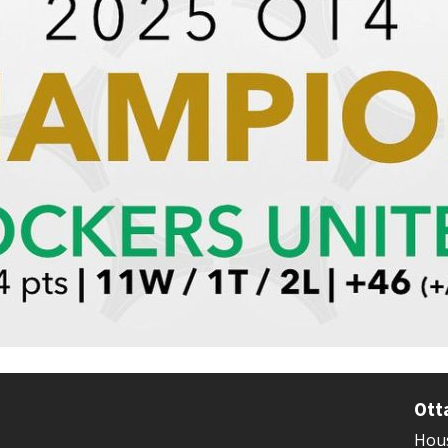
Ott
Hous