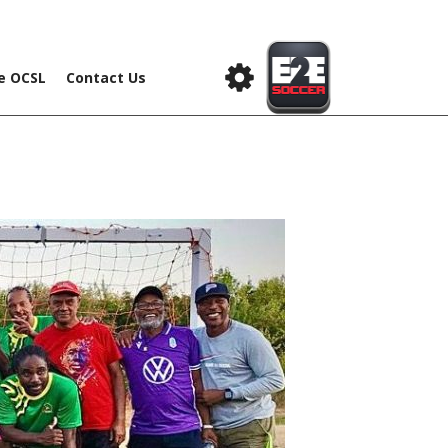
he OCSL
Contact Us