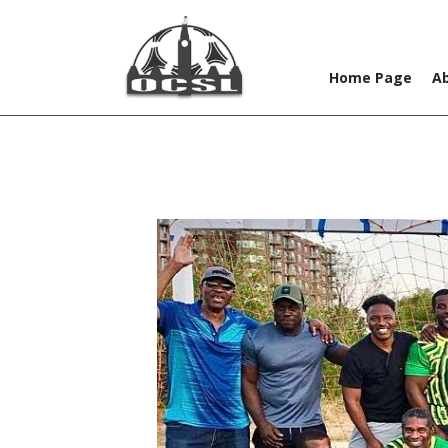
Home Page
A