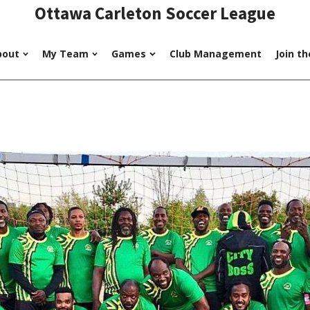
Ottawa Carleton Soccer League
bout
My Team
Games
Club Management
Join t